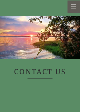
CONTACT US